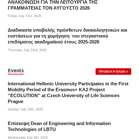
ΑΝΑΚΟΙΝΩΣΗ ΓΙΑ ΤΗΝ ΛΕΙΤΟΥΡΓΙΑ ΤΗΣ
ΓΡΑΜΜΑΤΕΙΑΣ ΤΟΝ ΑΥΓΟΥΣΤΟ 2026
Friday July 31st, 2026
Διαδικασία υποβολής πρόσθετων δικαιολογητικών και
ενστάσεων για τη χορήγηση του στεγαστικού
επιδόματος ακαδημαϊκού έτους 2025-2026
Thursday July 23rd, 2026
Events
ΠΡΟΒΟΛΉ ΌΛΩΝ
International Hellenic University Participates in the First
Mobility Period of the Erasmus+ KA2 Project
“ECOLUTION” at Czech University of Life Sciences
Prague
Sunday July 19th, 2026
Επίσκεψη Dean of Engineering and Information
Technologies of LBTU
Wednesday July 8th, 2026