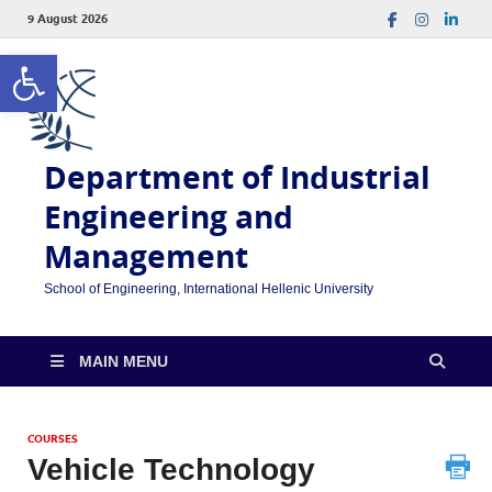
9 August 2026
Open toolbar
Department of Industrial
Engineering and
Management
School of Engineering, International Hellenic University
MAIN MENU
COURSES
Vehicle Technology