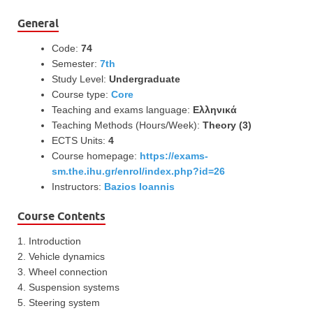
General
Code:
74
Semester:
7th
Study Level:
Undergraduate
Course type:
Core
Teaching and exams language:
Ελληνικά
Teaching Methods (Hours/Week):
Theory (3)
ECTS Units:
4
Course homepage:
https://exams-
sm.the.ihu.gr/enrol/index.php?id=26
Instructors:
Bazios Ioannis
Course Contents
1. Introduction
2. Vehicle dynamics
3. Wheel connection
4. Suspension systems
5. Steering system