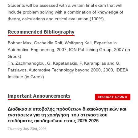
Students will be assessed with a written final exam that will
include problem solving with a combination of knowledge of
theory, calculations and critical evaluation (100%).
Recommended Bibliography
Bohner Max, Gscheidle Rolf, Wolfgang Keil, Expertise in
Automotive Engineering, 2007, ION Publishing Group, 2007 (in
Greek)
Th. Zachmanoglou, G. Kapetanakis, P. Karampilas and G.
Patsiavos, Automotive Technology beyond 2000, 2000, IDEEA
Institute (in Greek)
Important Announcements
ΠΡΟΒΟΛΉ ΌΛΩΝ
Διαδικασία υποβολής πρόσθετων δικαιολογητικών και
ενστάσεων για τη χορήγηση του στεγαστικού
επιδόματος ακαδημαϊκού έτους 2025-2026
Thursday July 23rd, 2026