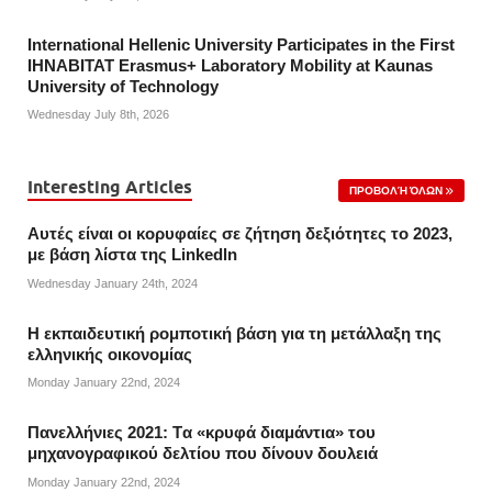
International Hellenic University Participates in the First
IHNABITAT Erasmus+ Laboratory Mobility at Kaunas
University of Technology
Wednesday July 8th, 2026
Interesting Articles
ΠΡΟΒΟΛΉ ΌΛΩΝ
Αυτές είναι οι κορυφαίες σε ζήτηση δεξιότητες το 2023,
με βάση λίστα της Linkedln
Wednesday January 24th, 2024
Η εκπαιδευτική ρομποτική βάση για τη μετάλλαξη της
ελληνικής οικονομίας
Monday January 22nd, 2024
Πανελλήνιες 2021: Tα «κρυφά διαμάντια» του
μηχανογραφικού δελτίου που δίνουν δουλειά
Monday January 22nd, 2024