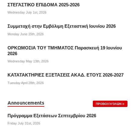
ΣΤΕΓΑΣΤΙΚΟ ΕΠΙΔΟΜΑ 2025-2026
Wednesday July 1st, 2026
Συμμετοχή στην Εμβόλιμη Εξεταστική Ιουνίου 2026
Monday June 15th, 2026
ΟΡΚΩΜΟΣΙΑ ΤΟΥ ΤΜΗΜΑΤΟΣ Παρασκευή 19 Ιουνίου
2026
Wednesday May 13th, 2026
ΚΑΤΑΤΑΚΤΗΡΙΕΣ ΕΞΕΤΑΣΕΙΣ ΑΚΑΔ. ΕΤΟΥΣ 2026-2027
Tuesday April 28th, 2026
Announcements
ΠΡΟΒΟΛΉ ΌΛΩΝ
Πρόγραμμα Εξετάσεων Σεπτεμβρίου 2026
Friday July 31st, 2026