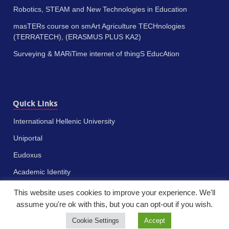
Robotics, STEAM and New Technologies in Education
masTERs course on smArt Agriculture TECHnologies
(TERRATECH), (ERASMUS PLUS KA2)
Surveying & MARiTime internet of thingS EducAtion
Quick Links
International Hellenic University
Uniportal
Eudoxus
Academic Identity
This website uses cookies to improve your experience. We'll
assume you're ok with this, but you can opt-out if you wish.
Cookie Settings
Accept