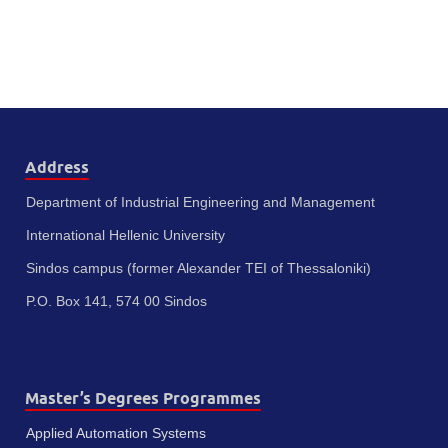
Address
Department of Industrial Engineering and Management
International Hellenic University
Sindos campus (former Alexander TEI of Thessaloniki)
P.O. Box 141, 574 00 Sindos
Master’s Degrees Programmes
Applied Automation Systems