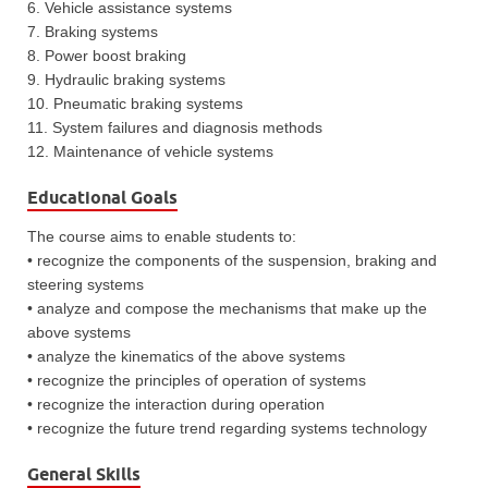
6. Vehicle assistance systems
7. Braking systems
8. Power boost braking
9. Hydraulic braking systems
10. Pneumatic braking systems
11. System failures and diagnosis methods
12. Maintenance of vehicle systems
Educational Goals
The course aims to enable students to:
• recognize the components of the suspension, braking and
steering systems
• analyze and compose the mechanisms that make up the
above systems
• analyze the kinematics of the above systems
• recognize the principles of operation of systems
• recognize the interaction during operation
• recognize the future trend regarding systems technology
General Skills