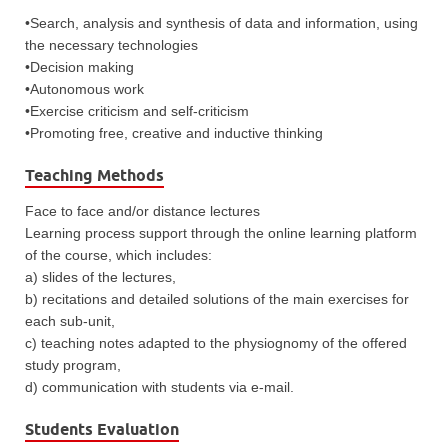
•Search, analysis and synthesis of data and information, using
the necessary technologies
•Decision making
•Autonomous work
•Exercise criticism and self-criticism
•Promoting free, creative and inductive thinking
Teaching Methods
Face to face and/or distance lectures
Learning process support through the online learning platform
of the course, which includes:
a) slides of the lectures,
b) recitations and detailed solutions of the main exercises for
each sub-unit,
c) teaching notes adapted to the physiognomy of the offered
study program,
d) communication with students via e-mail.
Students Evaluation