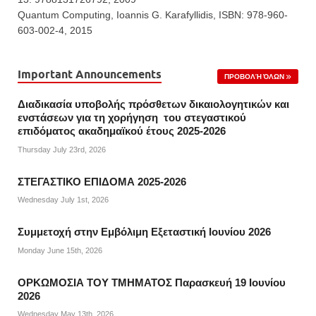
Quantum Computing, Ioannis G. Karafyllidis, ISBN: 978-960-
603-002-4, 2015
Important Announcements
ΠΡΟΒΟΛΉ ΌΛΩΝ
Διαδικασία υποβολής πρόσθετων δικαιολογητικών και
ενστάσεων για τη χορήγηση του στεγαστικού
επιδόματος ακαδημαϊκού έτους 2025-2026
Thursday July 23rd, 2026
ΣΤΕΓΑΣΤΙΚΟ ΕΠΙΔΟΜΑ 2025-2026
Wednesday July 1st, 2026
Συμμετοχή στην Εμβόλιμη Εξεταστική Ιουνίου 2026
Monday June 15th, 2026
ΟΡΚΩΜΟΣΙΑ ΤΟΥ ΤΜΗΜΑΤΟΣ Παρασκευή 19 Ιουνίου
2026
Wednesday May 13th, 2026