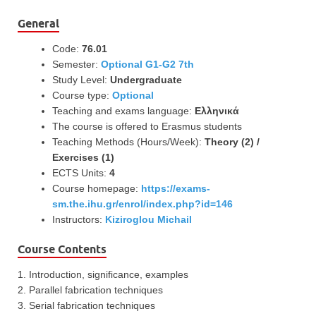
General
Code:
76.01
Semester:
Optional G1-G2 7th
Study Level:
Undergraduate
Course type:
Optional
Teaching and exams language:
Ελληνικά
The course is offered to Erasmus students
Teaching Methods (Hours/Week):
Theory (2) /
Exercises (1)
ECTS Units:
4
Course homepage:
https://exams-
sm.the.ihu.gr/enrol/index.php?id=146
Instructors:
Kiziroglou Michail
Course Contents
1. Introduction, significance, examples
2. Parallel fabrication techniques
3. Serial fabrication techniques