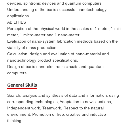
devices, spintronic devices and quantum computers
Understanding of the basic successful nanotechnology
applications
ABILITIES
Perception of the physical world in the scales of 1 meter, 1 milli
meter, 1 micro-meter and 1 nano-meter.
Evaluation of nano-system fabrication methods based on the
viability of mass production
Calculation, design and evaluation of nano-material and
nanotechnology product specifications.
Design of basic nano-electronic circuits and quantum
computers.
General Skills
Search, analysis and synthesis of data and information, using
corresponding technologies, Adaptation to new situations,
Independent work, Teamwork, Respect to the natural
environment, Promotion of free, creative and inductive
thinking.