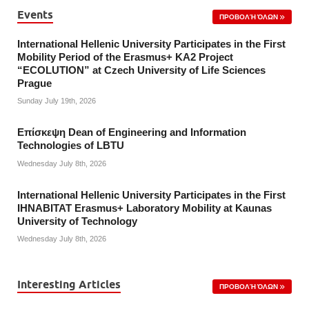
Events
ΠΡΟΒΟΛΉ ΌΛΩΝ
International Hellenic University Participates in the First
Mobility Period of the Erasmus+ KA2 Project
“ECOLUTION” at Czech University of Life Sciences
Prague
Sunday July 19th, 2026
Επίσκεψη Dean of Engineering and Information
Technologies of LBTU
Wednesday July 8th, 2026
International Hellenic University Participates in the First
IHNABITAT Erasmus+ Laboratory Mobility at Kaunas
University of Technology
Wednesday July 8th, 2026
Interesting Articles
ΠΡΟΒΟΛΉ ΌΛΩΝ