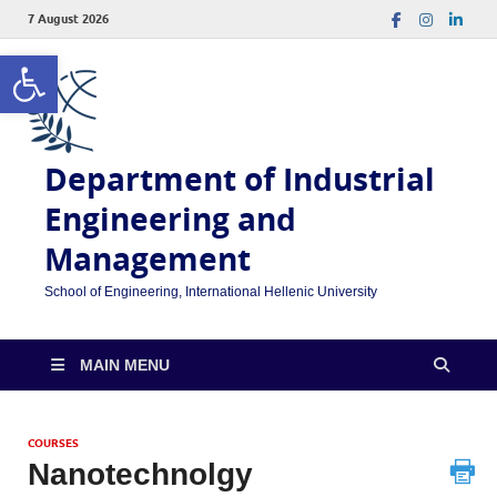
7 August 2026
Open toolbar
Department of Industrial
Engineering and
Management
School of Engineering, International Hellenic University
MAIN MENU
COURSES
Nanotechnolgy