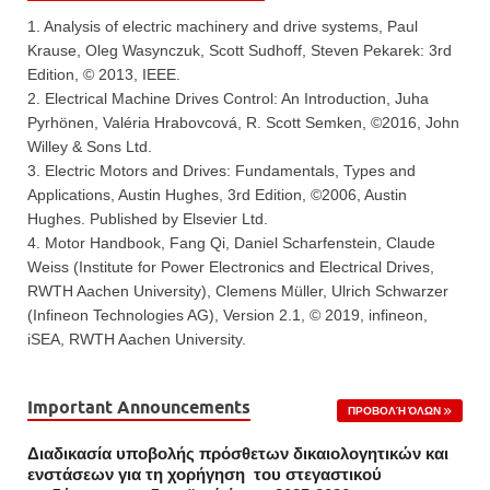
1. Analysis of electric machinery and drive systems, Paul
Krause, Oleg Wasynczuk, Scott Sudhoff, Steven Pekarek: 3rd
Edition, © 2013, IEEE.
2. Electrical Machine Drives Control: An Introduction, Juha
Pyrhönen, Valéria Hrabovcová, R. Scott Semken, ©2016, John
Willey & Sons Ltd.
3. Electric Motors and Drives: Fundamentals, Types and
Applications, Austin Hughes, 3rd Edition, ©2006, Austin
Hughes. Published by Elsevier Ltd.
4. Motor Handbook, Fang Qi, Daniel Scharfenstein, Claude
Weiss (Institute for Power Electronics and Electrical Drives,
RWTH Aachen University), Clemens Müller, Ulrich Schwarzer
(Infineon Technologies AG), Version 2.1, © 2019, infineon,
iSEA, RWTH Aachen University.
Important Announcements
ΠΡΟΒΟΛΉ ΌΛΩΝ
Διαδικασία υποβολής πρόσθετων δικαιολογητικών και
ενστάσεων για τη χορήγηση του στεγαστικού