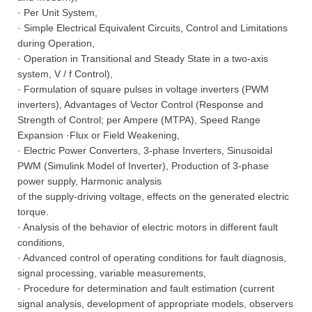
· Per Unit System,
· Simple Electrical Equivalent Circuits, Control and Limitations
during Operation,
· Operation in Transitional and Steady State in a two-axis
system, V / f Control),
· Formulation of square pulses in voltage inverters (PWM
inverters), Advantages of Vector Control (Response and
Strength of Control; per Ampere (MTPA), Speed Range
Expansion ·Flux or Field Weakening,
· Electric Power Converters, 3-phase Inverters, Sinusoidal
PWM (Simulink Model of Inverter), Production of 3-phase
power supply, Harmonic analysis
of the supply-driving voltage, effects on the generated electric
torque.
· Analysis of the behavior of electric motors in different fault
conditions,
· Advanced control of operating conditions for fault diagnosis,
signal processing, variable measurements,
· Procedure for determination and fault estimation (current
signal analysis, development of appropriate models, observers