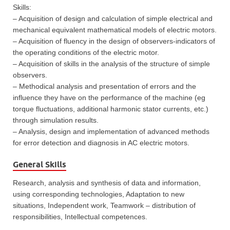
Skills:
– Acquisition of design and calculation of simple electrical and
mechanical equivalent mathematical models of electric motors.
– Acquisition of fluency in the design of observers-indicators of
the operating conditions of the electric motor.
– Acquisition of skills in the analysis of the structure of simple
observers.
– Methodical analysis and presentation of errors and the
influence they have on the performance of the machine (eg
torque fluctuations, additional harmonic stator currents, etc.)
through simulation results.
– Analysis, design and implementation of advanced methods
for error detection and diagnosis in AC electric motors.
General Skills
Research, analysis and synthesis of data and information,
using corresponding technologies, Adaptation to new
situations, Independent work, Teamwork – distribution of
responsibilities, Intellectual competences.