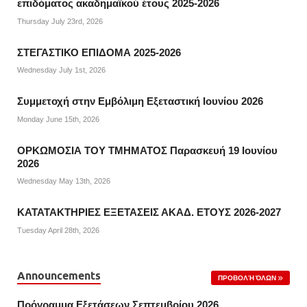
επιδόματος ακαδημαϊκού έτους 2025-2026
Thursday July 23rd, 2026
ΣΤΕΓΑΣΤΙΚΟ ΕΠΙΔΟΜΑ 2025-2026
Wednesday July 1st, 2026
Συμμετοχή στην Εμβόλιμη Εξεταστική Ιουνίου 2026
Monday June 15th, 2026
ΟΡΚΩΜΟΣΙΑ ΤΟΥ ΤΜΗΜΑΤΟΣ Παρασκευή 19 Ιουνίου
2026
Wednesday May 13th, 2026
ΚΑΤΑΤΑΚΤΗΡΙΕΣ ΕΞΕΤΑΣΕΙΣ ΑΚΑΔ. ΕΤΟΥΣ 2026-2027
Tuesday April 28th, 2026
Announcements
ΠΡΟΒΟΛΉ ΌΛΩΝ
Πρόγραμμα Εξετάσεων Σεπτεμβρίου 2026