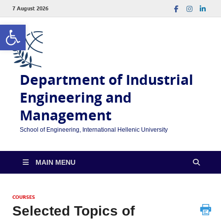
7 August 2026
Open toolbar
Department of Industrial
Engineering and
Management
School of Engineering, International Hellenic University
MAIN MENU
COURSES
Selected Topics of