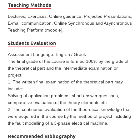
Teaching Methods
Lectures, Exercises, Online guidance, Projected Presentations,
E-mail communication, Online Synchronous and Asynchronous
Teaching Platform (moodle).
Students Evaluation
Assessment Language: English / Greek
The final grade of the course is formed 100% by the grade of
the theoretical part and the intermediate examination or
project.
1. The written final examination of the theoretical part may
include:
Solving of application problems, short answer questions,
comparative evaluation of the theory elements etc.
2. The continuous evaluation of the theoretical knowledge that
were acquired in the course by the method of project including
the fault modelling of a 3-phase electrical machine.
Recommended Bibliography