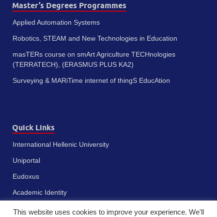
Master’s Degrees Programmes
Applied Automation Systems
Robotics, STEAM and New Technologies in Education
masTERs course on smArt Agriculture TECHnologies
(TERRATECH), (ERASMUS PLUS KA2)
Surveying & MARiTime internet of thingS EducAtion
Quick Links
International Hellenic University
Uniportal
Eudoxus
Academic Identity
This website uses cookies to improve your experience. We'll