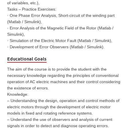
of variables, etc.),
Tasks – Practice Exercises:
· One Phase Error Analysis, Short-circuit of the winding part
(Matlab / Simulink),
· Error Analysis of the Magnetic Field of the Rotor (Matlab /
Simulink),
· Simulation of the Electric Motor Fault (Matlab / Simulink),
· Development of Error Observers (Matlab / Simulink).
Educational Goals
The aim of the course is to provide the student with the
necessary knowledge regarding the principles of conventional
operation of AC electric machines and their control considering
the existence of errors.
Knowledge:
– Understanding the design, operation and control methods of
electric motors through the development of electric motor
models in fixed and rotating reference systems.
– Understand the use of observers and analysis of current
signals in order to detect and diagnose operating errors.