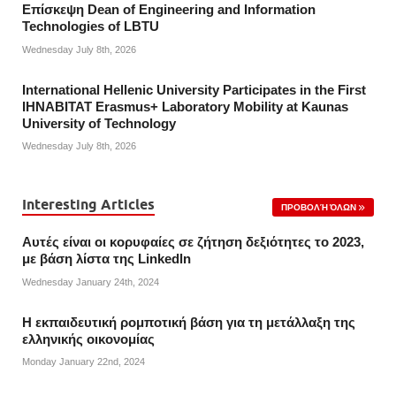
Επίσκεψη Dean of Engineering and Information
Technologies of LBTU
Wednesday July 8th, 2026
International Hellenic University Participates in the First
IHNABITAT Erasmus+ Laboratory Mobility at Kaunas
University of Technology
Wednesday July 8th, 2026
Interesting Articles
ΠΡΟΒΟΛΉ ΌΛΩΝ
Αυτές είναι οι κορυφαίες σε ζήτηση δεξιότητες το 2023,
με βάση λίστα της Linkedln
Wednesday January 24th, 2024
Η εκπαιδευτική ρομποτική βάση για τη μετάλλαξη της
ελληνικής οικονομίας
Monday January 22nd, 2024