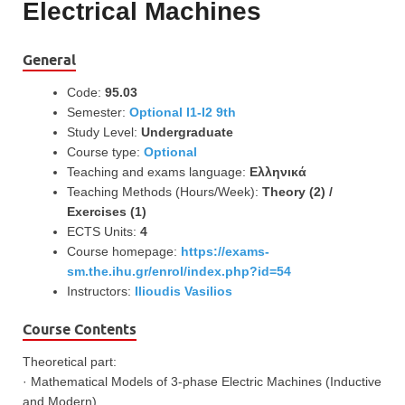
Electrical Machines
General
Code:
95.03
Semester:
Optional I1-I2 9th
Study Level:
Undergraduate
Course type:
Optional
Teaching and exams language:
Ελληνικά
Teaching Methods (Hours/Week):
Theory (2) /
Exercises (1)
ECTS Units:
4
Course homepage:
https://exams-
sm.the.ihu.gr/enrol/index.php?id=54
Instructors:
Ilioudis Vasilios
Course Contents
Theoretical part:
· Mathematical Models of 3-phase Electric Machines (Inductive
and Modern),