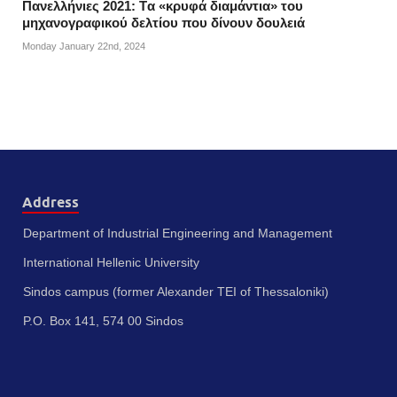
Πανελλήνιες 2021: Tα «κρυφά διαμάντια» του
μηχανογραφικού δελτίου που δίνουν δουλειά
Monday January 22nd, 2024
Address
Department of Industrial Engineering and Management
International Hellenic University
Sindos campus (former Alexander TEI of Thessaloniki)
P.O. Box 141, 574 00 Sindos