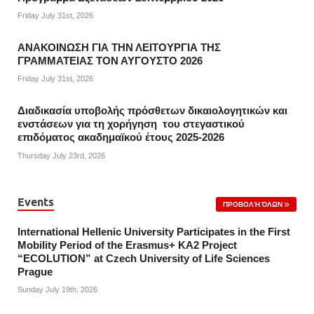
Friday July 31st, 2026
ΑΝΑΚΟΙΝΩΣΗ ΓΙΑ ΤΗΝ ΛΕΙΤΟΥΡΓΙΑ ΤΗΣ
ΓΡΑΜΜΑΤΕΙΑΣ ΤΟΝ ΑΥΓΟΥΣΤΟ 2026
Friday July 31st, 2026
Διαδικασία υποβολής πρόσθετων δικαιολογητικών και
ενστάσεων για τη χορήγηση του στεγαστικού
επιδόματος ακαδημαϊκού έτους 2025-2026
Thursday July 23rd, 2026
Events
ΠΡΟΒΟΛΉ ΌΛΩΝ
International Hellenic University Participates in the First
Mobility Period of the Erasmus+ KA2 Project
“ECOLUTION” at Czech University of Life Sciences
Prague
Sunday July 19th, 2026